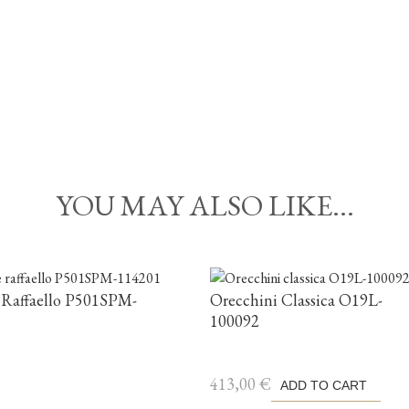
YOU MAY ALSO LIKE...
 Raffaello P501SPM-
Orecchini Classica O19L-
100092
413,00
€
ADD TO CART