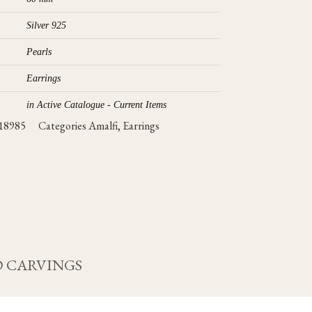
Silver 925
Pearls
Earrings
in Active Catalogue - Current Items
18985
Categories
Amalfi
,
Earrings
 CARVINGS