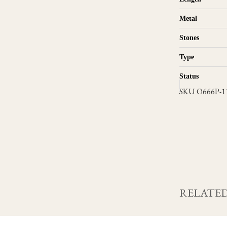
Metal
Stones
Type
Status
SKU
O666P-1
RELATED