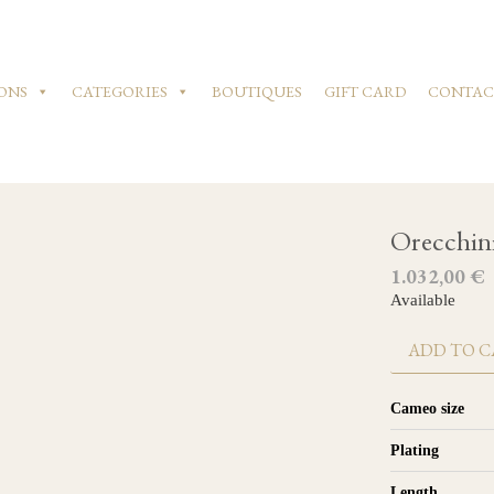
ONS
CATEGORIES
BOUTIQUES
GIFT CARD
CONTAC
Orecchin
1.032,00
€
Available
ADD TO C
Cameo size
Plating
Length