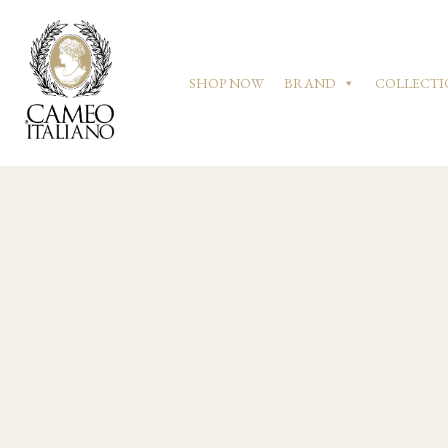
SHOP NOW
BRAND
COLLECTI