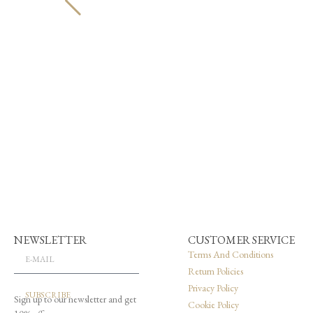
NEWSLETTER
CUSTOMER SERVICE
Terms And Conditions
Return Policies
Privacy Policy
SUBSCRIBE
Sign up to our newsletter and get
Cookie Policy