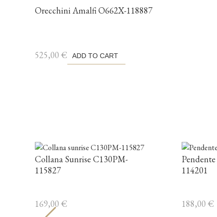
Orecchini Amalfi O662X-118887
525,00
€
ADD TO CART
Collana Sunrise C130PM-
Pendente
115827
114201
169,00
€
188,00
€