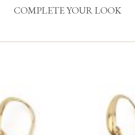
COMPLETE YOUR LOOK