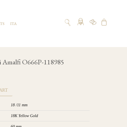
TS
ITA
i Amalfi O666P-118985
ART
18 /11 mm
18K Yellow Gold
60 mm