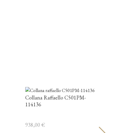
Collana 
863,00
€
Collana Raffaello C501PM-
114136
938,00
€