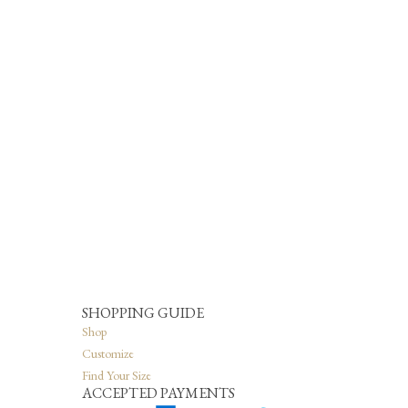
SHOPPING GUIDE
Shop
Customize
Find Your Size
ACCEPTED PAYMENTS