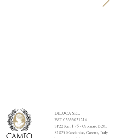
Anello 
194,00
DILUCA SRL
VAT 03355031216
SP22 Km 1.75 - Oromare B201
81025 Marcianise, Caserta, Italy